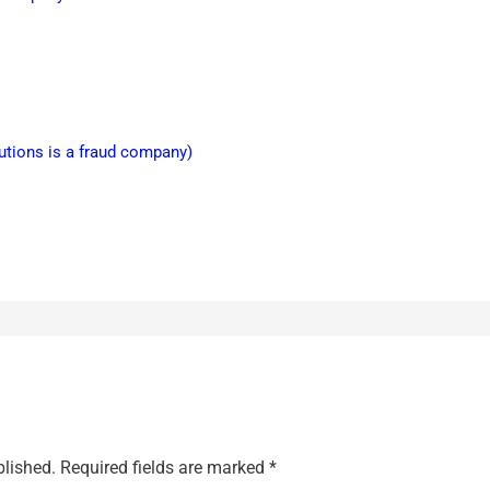
lutions is a fraud company)
blished.
Required fields are marked
*