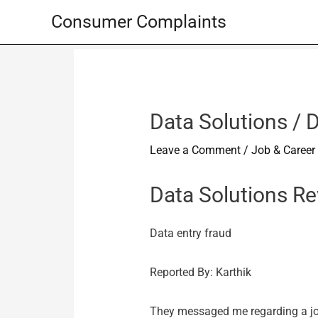
Skip
Consumer Complaints
to
content
Data Solutions / D
Leave a Comment
/
Job & Career
Data Solutions R
Data entry fraud
Reported By: Karthik
They messaged me regarding a job 