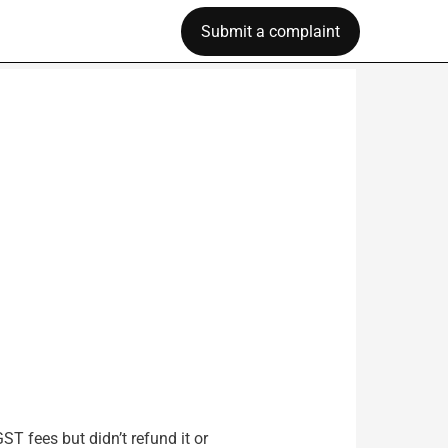
Submit a complaint
T fees but didn’t refund it or