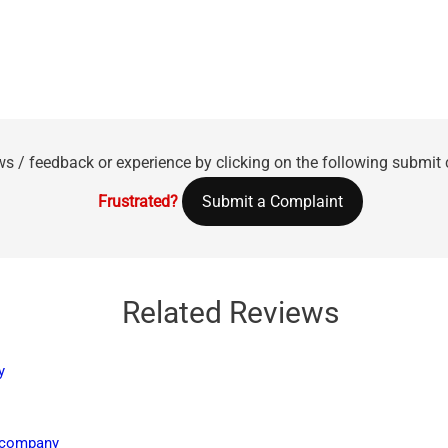
ws / feedback or experience by clicking on the following submit
Frustrated?
Submit a Complaint
Related Reviews
y
e company