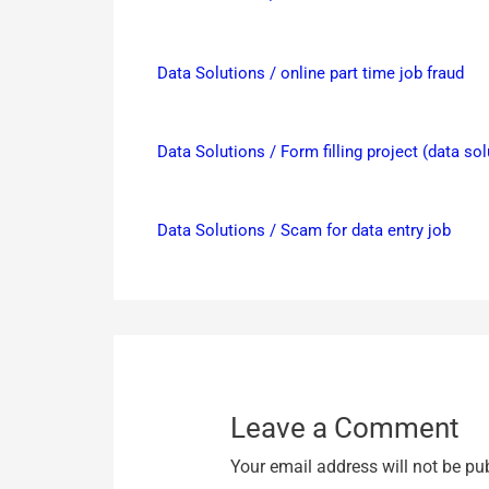
Data Solutions / online part time job fraud
Data Solutions / Form filling project (data so
Data Solutions / Scam for data entry job
Leave a Comment
Your email address will not be pu