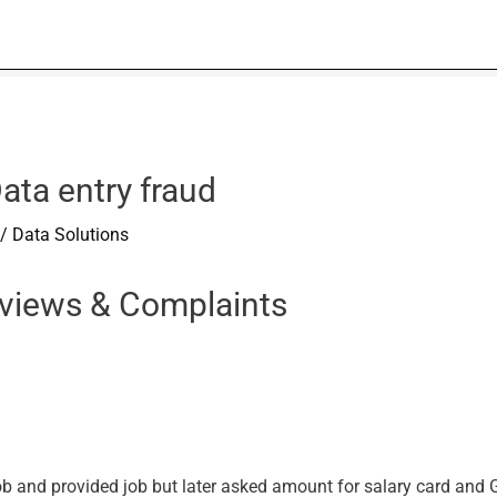
ata entry fraud
/
Data Solutions
eviews & Complaints
and provided job but later asked amount for salary card and GS