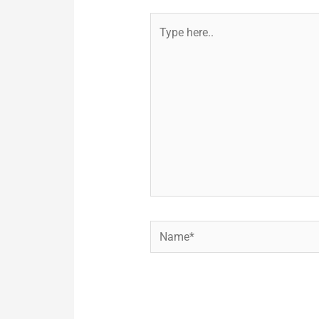
Type
here..
Name*