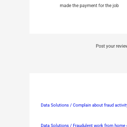
made the payment for the job
Post your revie
Data Solutions / Complain about fraud activit
Data Solutions / Fraudulent work from hom