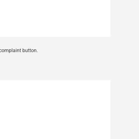
 complaint button.