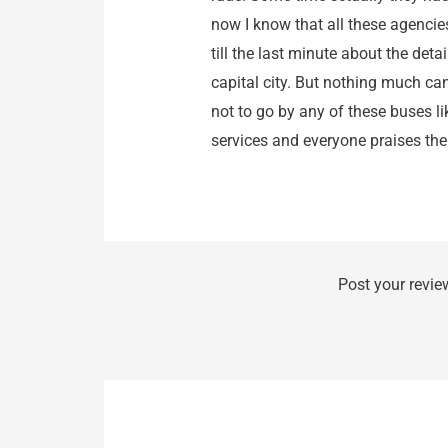
now I know that all these agencie
till the last minute about the det
capital city. But nothing much can
not to go by any of these buses 
services and everyone praises them
Post your revie