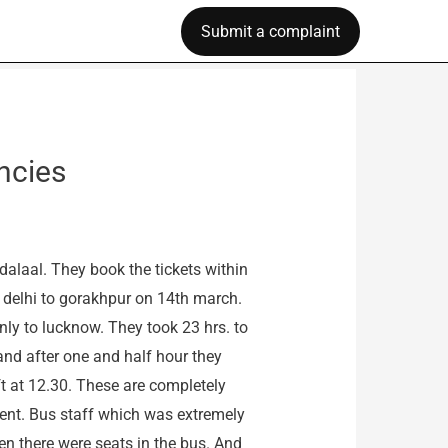
Submit a complaint
ncies
dalaal. They book the tickets within
m delhi to gorakhpur on 14th march.
nly to lucknow. They took 23 hrs. to
and after one and half hour they
ft at 12.30. These are completely
ent. Bus staff which was extremely
en there were seats in the bus. And