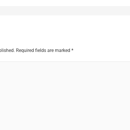
blished.
Required fields are marked
*