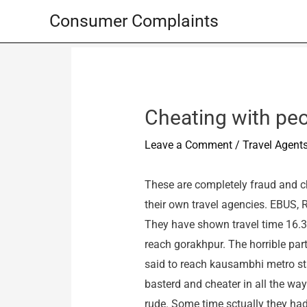
Skip
Consumer Complaints
to
content
Cheating with peo
Leave a Comment
/
Travel Agent
These are completely fraud and ch
their own travel agencies. EBUS, 
They have shown travel time 16.30
reach gorakhpur. The horrible part
said to reach kausambhi metro stat
basterd and cheater in all the w
rude. Some time sctually they had