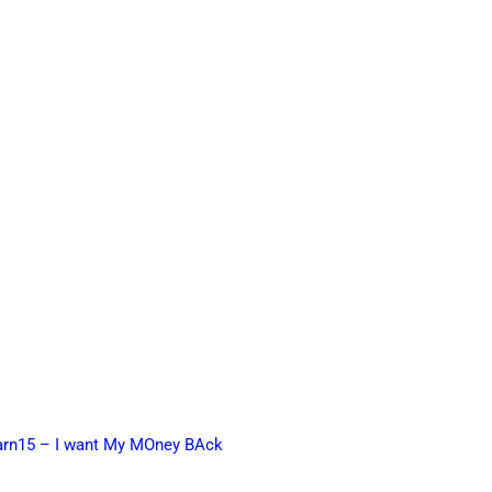
earn15 – I want My MOney BAck