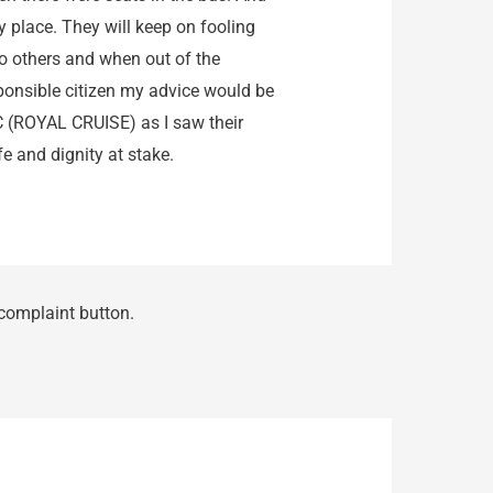
 place. They will keep on fooling
to others and when out of the
sponsible citizen my advice would be
 (ROYAL CRUISE) as I saw their
fe and dignity at stake.
 complaint button.