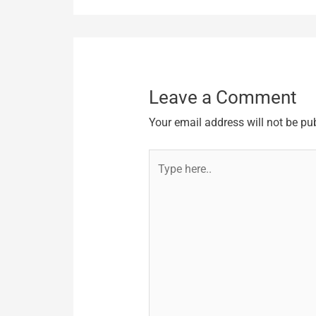
Leave a Comment
Your email address will not be pu
Type
here..