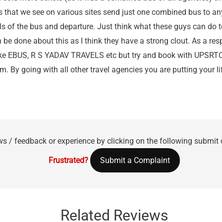
s that we see on various sites send just one combined bus to any
ails of the bus and departure. Just think what these guys can do 
 be done about this as I think they have a strong clout. As a re
like EBUS, R S YADAV TRAVELS etc but try and book with UPSRTC
. By going with all other travel agencies you are putting your li
ws / feedback or experience by clicking on the following submit
Frustrated?
Submit a Complaint
Related Reviews