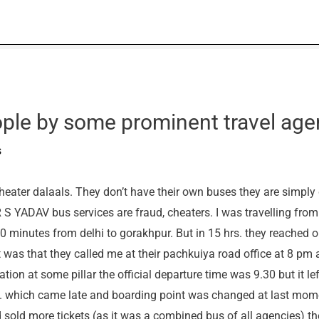
ple by some prominent travel age
s
eater dalaals. They don’t have their own buses they are simply 
R S YADAV bus services are fraud, cheaters. I was travelling fro
 minutes from delhi to gorakhpur. But in 15 hrs. they reached o
 was that they called me at their pachkuiya road office at 8 pm 
ion at some pillar the official departure time was 9.30 but it le
ay. which came late and boarding point was changed at last mom
 sold more tickets (as it was a combined bus of all agencies) th