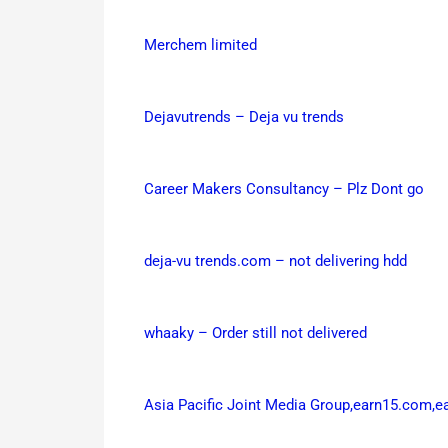
Merchem limited
Dejavutrends – Deja vu trends
Career Makers Consultancy – Plz Dont go
deja-vu trends.com – not delivering hdd
whaaky – Order still not delivered
Asia Pacific Joint Media Group,earn15.com,