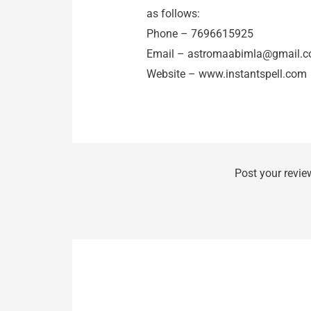
as follows:
Phone – 7696615925
Email –
astromaabimla@gmail.
Website – www.instantspell.com
Post your revie