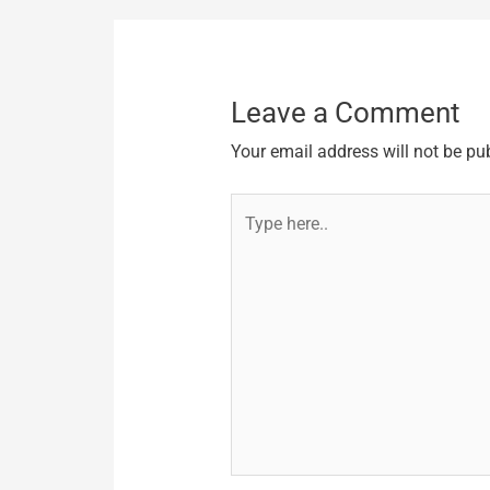
Leave a Comment
Your email address will not be pu
Type
here..