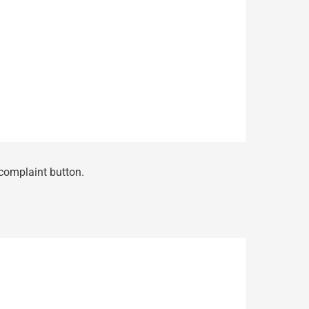
 complaint button.