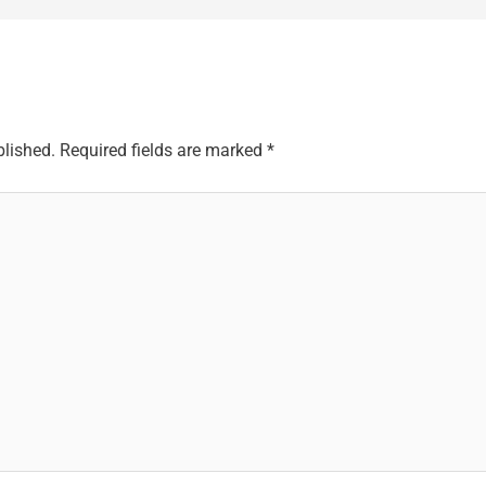
blished.
Required fields are marked
*