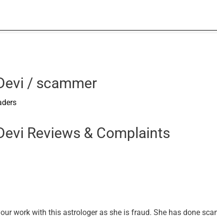
 Devi / scammer
aders
 Devi Reviews & Complaints
your work with this astrologer as she is fraud. She has done sc