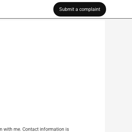
Submit a complaint
am with me. Contact information is