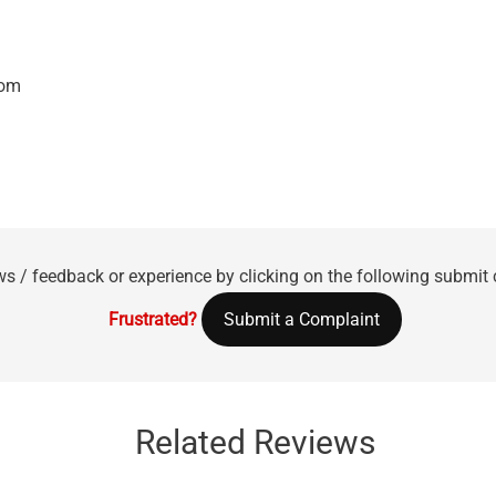
com
ws / feedback or experience by clicking on the following submit
Frustrated?
Submit a Complaint
Related Reviews