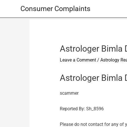
Skip
Consumer Complaints
to
content
Astrologer Bimla
Leave a Comment
/
Astrology Re
Astrologer Bimla
scammer
Reported By: Sh_8596
Please do not contact for any of 