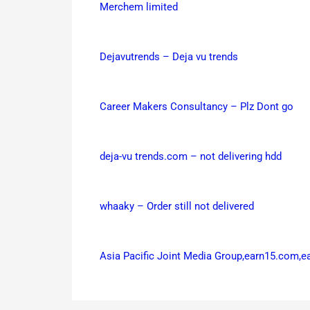
Merchem limited
Dejavutrends – Deja vu trends
Career Makers Consultancy – Plz Dont go
deja-vu trends.com – not delivering hdd
whaaky – Order still not delivered
Asia Pacific Joint Media Group,earn15.com,