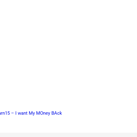
earn15 – I want My MOney BAck