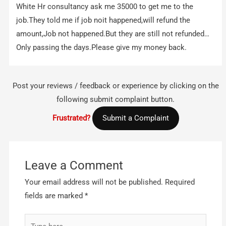
White Hr consultancy ask me 35000 to get me to the
job.They told me if job noit happened,will refund the
amount,Job not happened.But they are still not refunded…
Only passing the days.Please give my money back.
Post your reviews / feedback or experience by clicking on the
following submit complaint button.
Frustrated?
Submit a Complaint
Leave a Comment
Your email address will not be published.
Required
fields are marked
*
Type