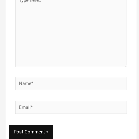
here..
Name*
Email*