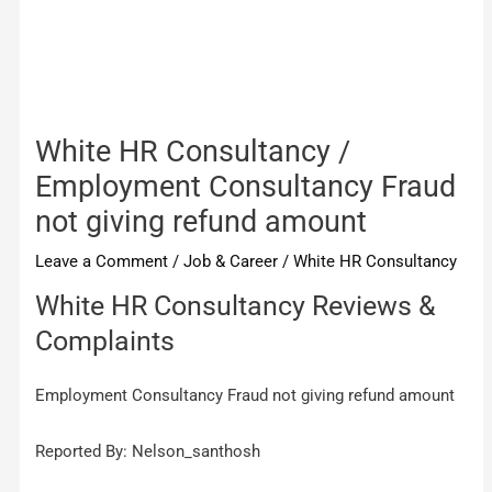
White HR Consultancy /
Employment Consultancy Fraud
not giving refund amount
Leave a Comment
/
Job & Career
/
White HR Consultancy
White HR Consultancy Reviews &
Complaints
Employment Consultancy Fraud not giving refund amount
Reported By: Nelson_santhosh