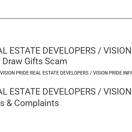
AL ESTATE DEVELOPERS / VISION
 Draw Gifts Scam
VISION PRIDE REAL ESTATE DEVELOPERS / VISION PRIDE INF
AL ESTATE DEVELOPERS / VISION
s & Complaints