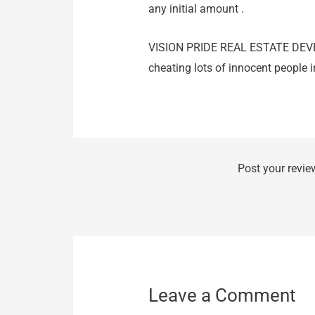
any initial amount .
VISION PRIDE REAL ESTATE DE
cheating lots of innocent peopl
Post your revie
Leave a Comment