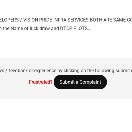
VELOPERS / VISION PRIDE INFRA SERVICES BOTH ARE SAME 
e in the Name of luck draw and DTCP PLOTS…
ws / feedback or experience by clicking on the following submit
Frustrated?
Submit a Complaint