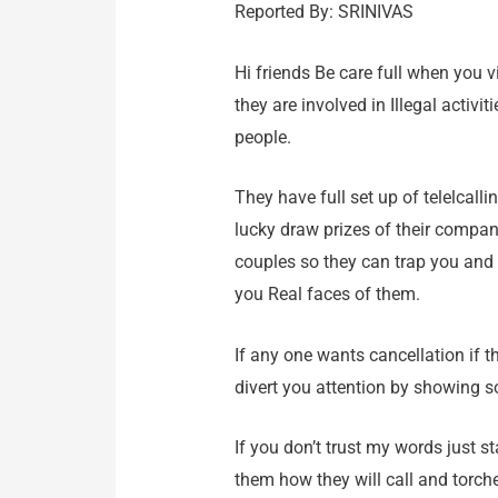
Reported By: SRINIVAS
Hi friends Be care full when you v
they are involved in Illegal activ
people.
They have full set up of telelcalli
lucky draw prizes of their company
couples so they can trap you and
you Real faces of them.
If any one wants cancellation if t
divert you attention by showing s
If you don’t trust my words just 
them how they will call and torch