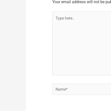
Your email address will not be pu
Type
here..
Name*