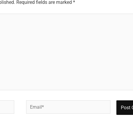
blished.
Required fields are marked
*
Email*