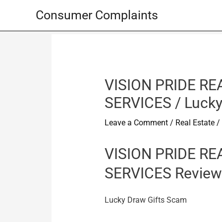
Skip
Consumer Complaints
to
content
VISION PRIDE RE
SERVICES / Lucky
Leave a Comment
/
Real Estate
/
VISION PRIDE RE
SERVICES Review
Lucky Draw Gifts Scam