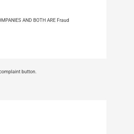
COMPANIES AND BOTH ARE Fraud
 complaint button.