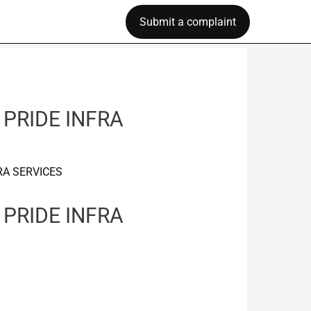
Submit a complaint
 PRIDE INFRA
RA SERVICES
 PRIDE INFRA