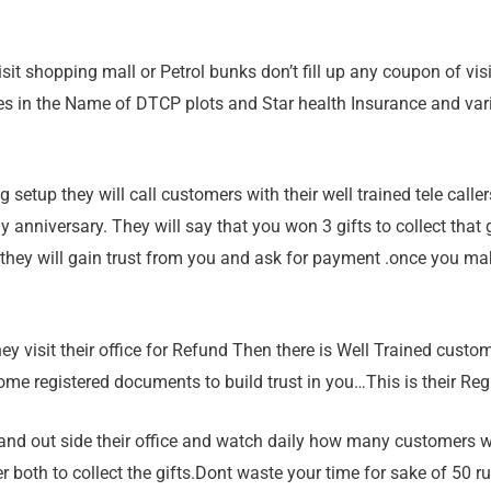
isit shopping mall or Petrol bunks don’t fill up any coupon of vis
ities in the Name of DTCP plots and Star health Insurance and va
ng setup they will call customers with their well trained tele cal
 anniversary. They will say that you won 3 gifts to collect that g
 they will gain trust from you and ask for payment .once you ma
hey visit their office for Refund Then there is Well Trained cust
ome registered documents to build trust in you…This is their Reg
stand out side their office and watch daily how many customers 
er both to collect the gifts.Dont waste your time for sake of 50