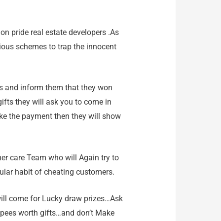
ion pride real estate developers .As
rious schemes to trap the innocent
lers and inform them that they won
ifts they will ask you to come in
ke the payment then they will show
omer care Team who will Again try to
ular habit of cheating customers.
will come for Lucky draw prizes…Ask
 rupees worth gifts…and don’t Make