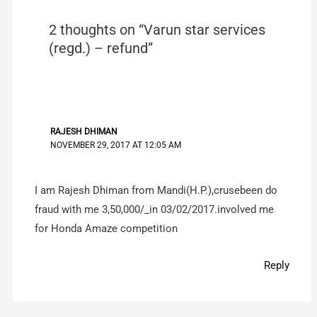
2 thoughts on “Varun star services
(regd.) – refund”
RAJESH DHIMAN
NOVEMBER 29, 2017 AT 12:05 AM
I am Rajesh Dhiman from Mandi(H.P.),crusebeen do
fraud with me 3,50,000/_in 03/02/2017.involved me
for Honda Amaze competition
Reply