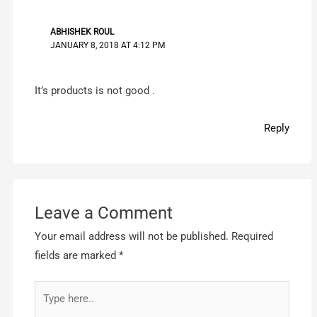
ABHISHEK ROUL
JANUARY 8, 2018 AT 4:12 PM
It’s products is not good .
Reply
Leave a Comment
Your email address will not be published.
Required
fields are marked
*
Type
here..