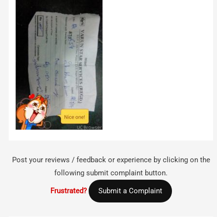
Post your reviews / feedback or experience by clicking on the
following submit complaint button.
Frustrated?
Submit a Complaint