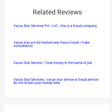
Related Reviews
Varun Star Services Pvt. Ltd – this is a fraud company,
Varun star pvt ltd mohali near franco hotel / Fake
consultancu
Varun Star Service / Took money in the name of job
Varun Star Services / varun star service is fraud service.
do not invest your money here.