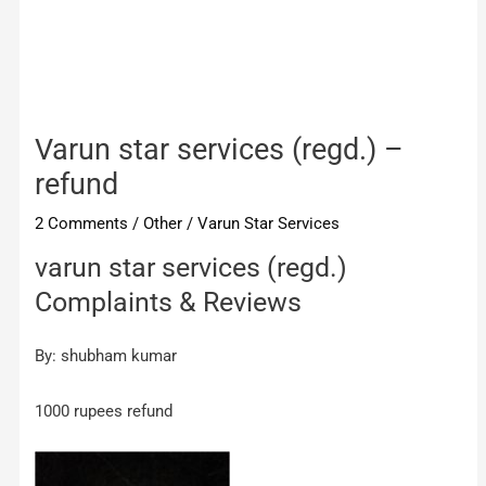
Varun star services (regd.) –
refund
2 Comments
/
Other
/
Varun Star Services
varun star services (regd.)
Complaints & Reviews
By: shubham kumar
1000 rupees refund