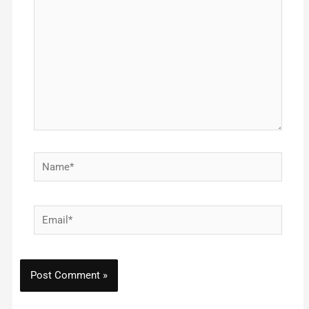
Name*
Email*