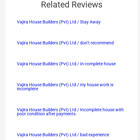
Related Reviews
Vajira House Builders (Pvt) Ltd / Stay Away
Vajira House Builders (Pvt) Ltd / don’t recommend
Vajira House Builders (Pvt) Ltd / In-complete house
Vajira House Builders (Pvt) Ltd / my house work is
incomplete
Vajira House Builders (Pvt) Ltd / Incomplete house with
poor condition after payments
Vajira House Builders (Pvt) Ltd / bad experience