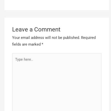
Leave a Comment
Your email address will not be published.
Required
fields are marked
*
Type
here..