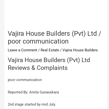
Vajira House Builders (Pvt) Ltd /
poor communication
Leave a Comment
/
Real Estate
/
Vajira House Builders
Vajira House Builders (Pvt) Ltd
Reviews & Complaints
poor communication
Reported By: Amila Gunasekara
2nd stage started by mid July.