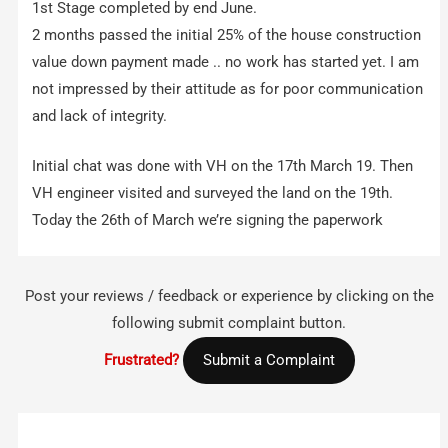
1st Stage completed by end June.
2 months passed the initial 25% of the house construction
value down payment made .. no work has started yet. I am
not impressed by their attitude as for poor communication
and lack of integrity.
Initial chat was done with VH on the 17th March 19. Then
VH engineer visited and surveyed the land on the 19th.
Today the 26th of March we’re signing the paperwork
Post your reviews / feedback or experience by clicking on the
following submit complaint button.
Frustrated?
Submit a Complaint